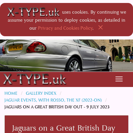
uses cookies. By continuing we
assume your permission to deploy cookies, as detailed in
×
our
Privacy and Cookies Policy
.
HOME
GALLERY INDEX
JAGUAR EVENTS, WITH ROSSO, THE XF (2022-ON)
JAGUARS ON A GREAT BRITISH DAY OUT - 9 JULY 2023
Jaguars on a Great British Day