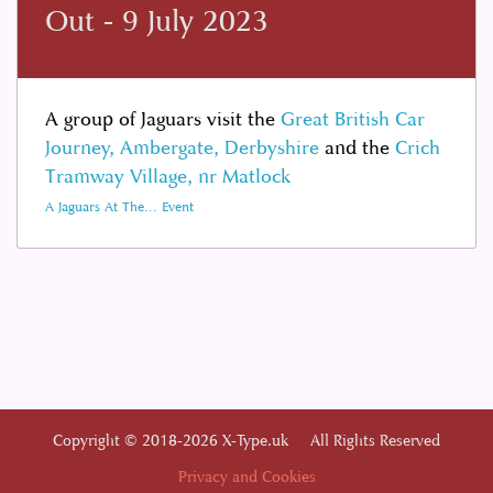
Out - 9 July 2023
A group of Jaguars visit the
Great British Car
Journey, Ambergate, Derbyshire
and the
Crich
Tramway Village, nr Matlock
A Jaguars At The... Event
Copyright © 2018-2026 X-Type.uk All Rights Reserved
Privacy and Cookies